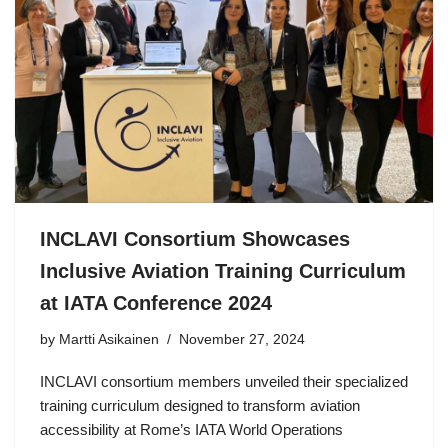
INCLAVI Consortium Showcases
Inclusive Aviation Training Curriculum
at IATA Conference 2024
by Martti Asikainen
November 27, 2024
INCLAVI consortium members unveiled their specialized
training curriculum designed to transform aviation
accessibility at Rome’s IATA World Operations