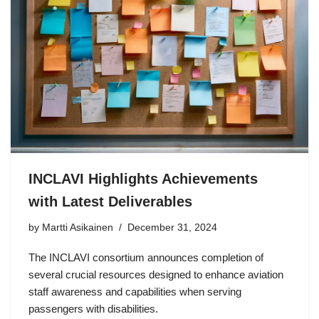
INCLAVI Highlights Achievements
with Latest Deliverables
by Martti Asikainen
December 31, 2024
The INCLAVI consortium announces completion of
several crucial resources designed to enhance aviation
staff awareness and capabilities when serving
passengers with disabilities.