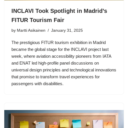
INCLAVI Took Spotlight in Madrid’s
FITUR Tourism Fair
by Martti Asikainen
January 31, 2025
The prestigious FITUR tourism exhibition in Madrid
became the global stage for the INCLAVI project last
week, where aviation accessibility pioneers from IATA
and ENAT led high-profile panel discussions on
universal design principles and technological innovations
that promise to transform travel experiences for
passengers with disabilities.