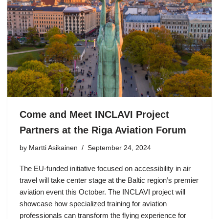
Come and Meet INCLAVI Project
Partners at the Riga Aviation Forum
by Martti Asikainen
September 24, 2024
The EU-funded initiative focused on accessibility in air
travel will take center stage at the Baltic region’s premier
aviation event this October. The INCLAVI project will
showcase how specialized training for aviation
professionals can transform the flying experience for