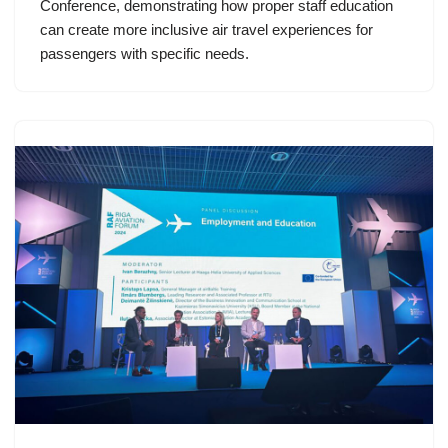
Conference, demonstrating how proper staff education
can create more inclusive air travel experiences for
passengers with specific needs.