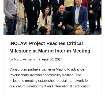
INCLAVI Project Reaches Critical
Milestone at Madrid Interim Meeting
by Martti Asikainen
April 30, 2024
Consortium partners gather in Madrid to advance
revolutionary aviation accessibility training. The
milestone meeting establishes crucial framework for
curriculum development and international certification.