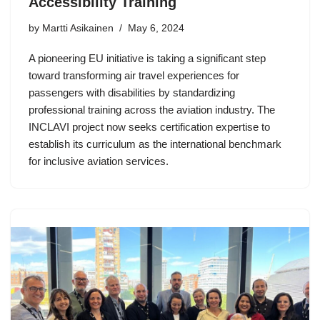
Accessibility Training
by Martti Asikainen
May 6, 2024
A pioneering EU initiative is taking a significant step
toward transforming air travel experiences for
passengers with disabilities by standardizing
professional training across the aviation industry. The
INCLAVI project now seeks certification expertise to
establish its curriculum as the international benchmark
for inclusive aviation services.