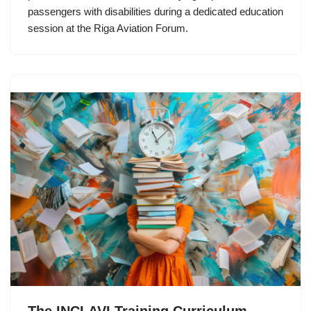
passengers with disabilities during a dedicated education
session at the Riga Aviation Forum.
The INCLAVI Training Curriculum