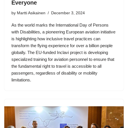
Everyone
by Martti Asikainen
December 3, 2024
As the world marks the International Day of Persons
with Disabilities, a pioneering European aviation initiative
is highlighting how inclusive travel practices can
transform the flying experience for over a billion people
globally. The EU-funded Inclavi project is developing
specialized training for aviation personnel to ensure that
the fundamental right to travel is accessible to all
passengers, regardless of disability or mobility
limitations.