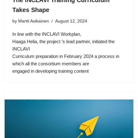
Takes Shape
by Martti Asikainen
August 12, 2024
In line with the INCLAVI Workplan,
Haaga Helia, the project ’s lead partner, initiated the
INCLAVI
Curriculum preparation in February 2024 a process in
which all the consortium members are
engaged in developing training content