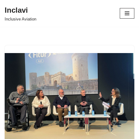
Inclavi
Skip
Inclusive Aviation
to
content