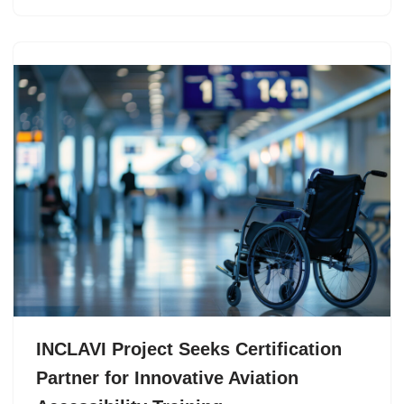
INCLAVI Project Seeks Certification
Partner for Innovative Aviation