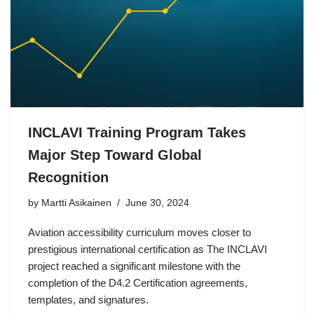
INCLAVI Training Program Takes
Major Step Toward Global
Recognition
by Martti Asikainen
June 30, 2024
Aviation accessibility curriculum moves closer to
prestigious international certification as The INCLAVI
project reached a significant milestone with the
completion of the D4.2 Certification agreements,
templates, and signatures.