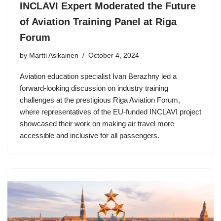
INCLAVI Expert Moderated the Future
of Aviation Training Panel at Riga
Forum
by Martti Asikainen
October 4, 2024
Aviation education specialist Ivan Berazhny led a
forward-looking discussion on industry training
challenges at the prestigious Riga Aviation Forum,
where representatives of the EU-funded INCLAVI project
showcased their work on making air travel more
accessible and inclusive for all passengers.