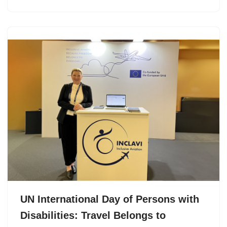
UN International Day of Persons with
Disabilities: Travel Belongs to