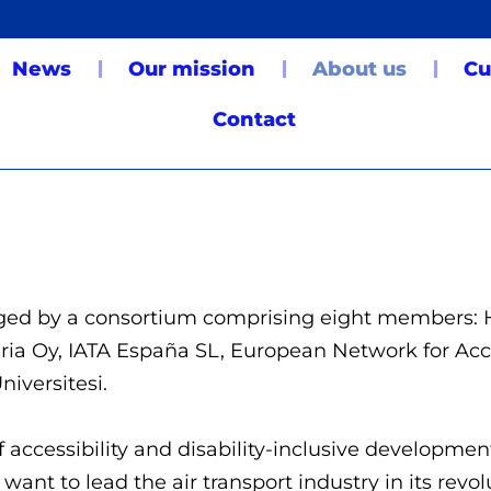
News
Our mission
About us
Cu
Contact
naged by a consortium comprising eight members:
eria Oy, IATA España SL, European Network for Ac
niversitesi.
f accessibility and disability-inclusive development
ant to lead the air transport industry in its revo