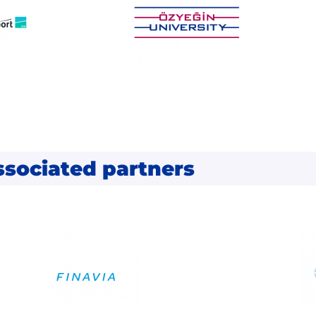
ssociated partners