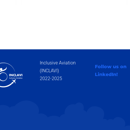
Inclusive Aviation
Follow us on
(INCLAVI)
LinkedIn!
2022-2025