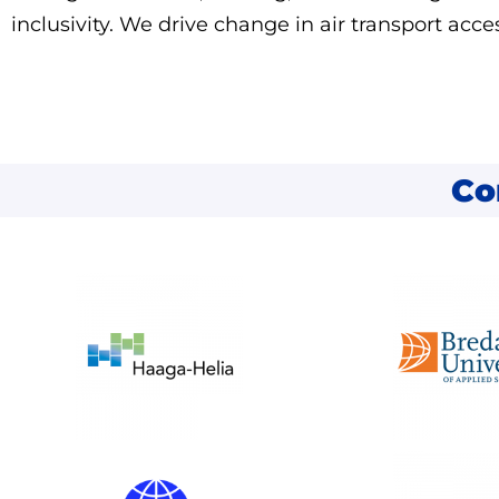
inclusivity. We drive change in air transport acces
Co