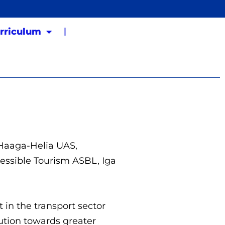
rriculum
 Haaga-Helia UAS,
cessible Tourism ASBL, Iga
 in the transport sector
lution towards greater