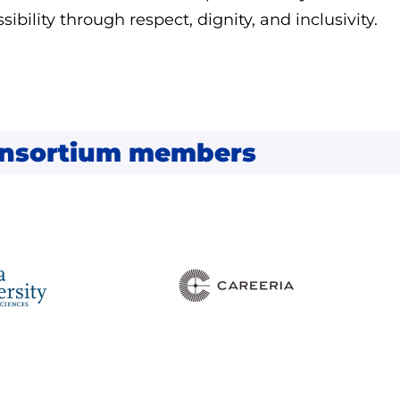
sibility through respect, dignity, and inclusivity.
nsortium members