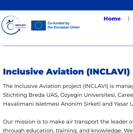
Home
Inclusive Aviation (INCLAVI)
The Inclusive Aviation project (INCLAVI) is ma
Stichting Breda UAS, Ozyegin Universitesi, Care
Havalimani Isletmesi Anonim Sirketi and Yasar U
Our mission is to make air transport the leader o
through education, training, and knowledge. We w