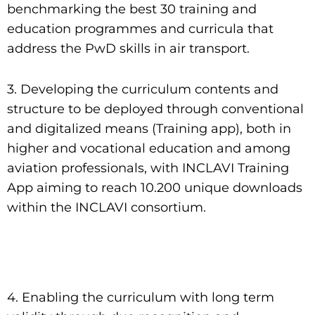
benchmarking the best 30 training and
education programmes and curricula that
address the PwD skills in air transport.
3. Developing the curriculum contents and
structure to be deployed through conventional
and digitalized means (Training app), both in
higher and vocational education and among
aviation professionals, with INCLAVI Training
App aiming to reach 10.200 unique downloads
within the INCLAVI consortium.
4. Enabling the curriculum with long term