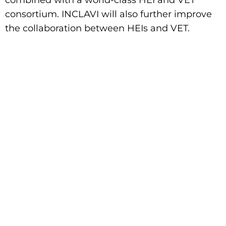
combined with a world-class HEI and VET
consortium. INCLAVI will also further improve
the collaboration between HEIs and VET.
The European Disability
Movement
Wants Freedom of
Movement
Visit The European Disability
Movement's
website to learn more.