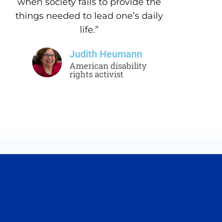
when society fails to provide the
things needed to lead one’s daily
life.”
Judith Heumann
American disability
rights activist