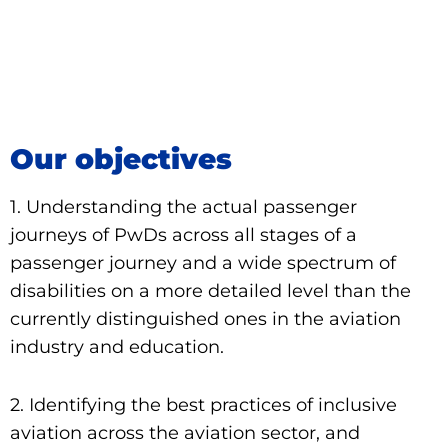
Go to page
Our objectives
1. Understanding the actual passenger
journeys of PwDs across all stages of a
passenger journey and a wide spectrum of
disabilities on a more detailed level than the
currently distinguished ones in the aviation
industry and education.
2. Identifying the best practices of inclusive
aviation across the aviation sector, and