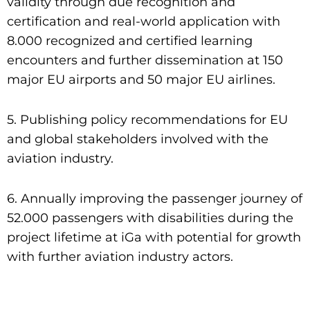
validity through due recognition and
certification and real-world application with
8.000 recognized and certified learning
encounters and further dissemination at 150
major EU airports and 50 major EU airlines.
5. Publishing policy recommendations for EU
and global stakeholders involved with the
aviation industry.
6. Annually improving the passenger journey of
52.000 passengers with disabilities during the
project lifetime at iGa with potential for growth
with further aviation industry actors.