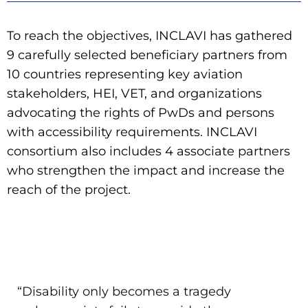
To reach the objectives, INCLAVI has gathered
9 carefully selected beneficiary partners from
10 countries representing key aviation
stakeholders, HEI, VET, and organizations
advocating the rights of PwDs and persons
with accessibility requirements. INCLAVI
consortium also includes 4 associate partners
who strengthen the impact and increase the
reach of the project.
“Disability only becomes a tragedy