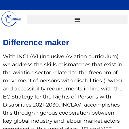
Difference maker
With INCLAVI (Inclusive Aviation curriculum)
we address the skills mismatches that exist in
the aviation sector related to the freedom of
movement of persons with disabilities (PwDs)
and accessibility requirements in line with the
EC Strategy for the Rights of Persons with
Disabilities 2021-2030. INCLAVI accomplishes
this through rigorous cooperation between
key global industry and labour market actors