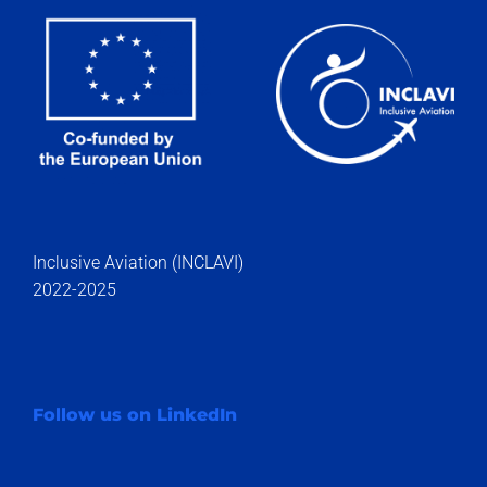
Inclusive Aviation (INCLAVI)
2022-2025
Follow us on LinkedIn