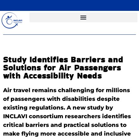
Study Identifies Barriers and
Solutions for Air Passengers
with Accessibility Needs
Air travel remains challenging for millions
of passengers with disabilities despite
existing regulations. A new study by
INCLAVI consortium researchers identifies
critical barriers and practical solutions to
make flying more accessible and inclusive