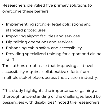
Researchers identified five primary solutions to
overcome these barriers:
Implementing stronger legal obligations and
standard procedures
Improving airport facilities and services
Digitalizing operations and services
Enhancing cabin safety and accessibility
Providing specialized training for airport and airline
staff
The authors emphasize that improving air travel
accessibility requires collaborative efforts from
multiple stakeholders across the aviation industry.
“This study highlights the importance of gaining a
thorough understanding of the challenges faced by
passengers with disabilities,” noted the researchers,