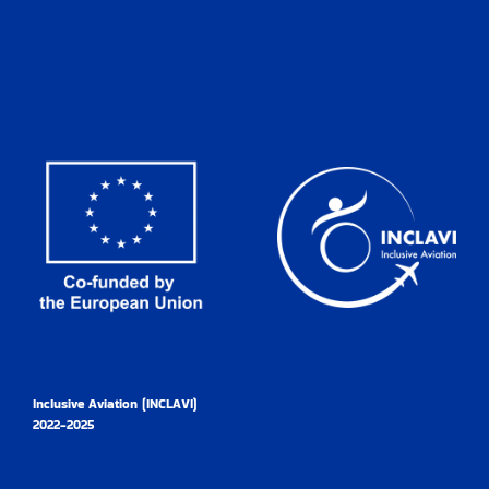
Inclusive Aviation (INCLAVI)
2022-2025