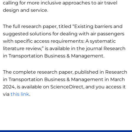
calling for more inclusive approaches to air travel
design and service.
The full research paper, titled “Existing barriers and
suggested solutions for dealing with air passengers
with specific access requirements: A systematic
literature review,” is available in the journal Research
in Transportation Business & Management.
The complete research paper, published in Research
in Transportation Business & Management in March
2024, is available on ScienceDirect, and you access it
via
this link
.