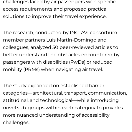
challenges faced by air passengers with specific
access requirements and proposed practical
solutions to improve their travel experience.
The research, conducted by INCLAVI consortium
member partners Luis Martín-Domingo and
colleagues, analyzed 50 peer-reviewed articles to
better understand the obstacles encountered by
passengers with disabilities (PwDs) or reduced
mobility (PRMs) when navigating air travel.
The study expanded on established barrier
categories—architectural, transport, communication,
attitudinal, and technological—while introducing
novel sub-groups within each category to provide a
more nuanced understanding of accessibility
challenges.