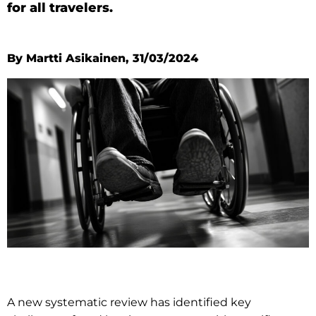
for all travelers.
By Martti Asikainen, 31/03/2024
A new systematic review has identified key